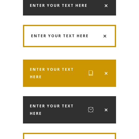
ENTER YOUR TEXT HERE
ENTER YOUR TEXT HERE
ENTER YOUR TEXT
HERE
ENTER YOUR TEXT
HERE