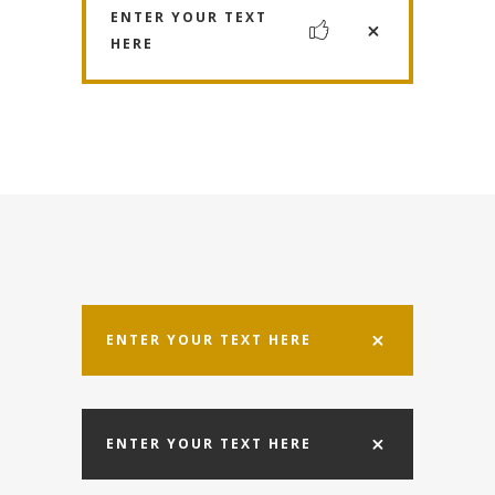
ENTER YOUR TEXT
HERE
ENTER YOUR TEXT HERE
ENTER YOUR TEXT HERE