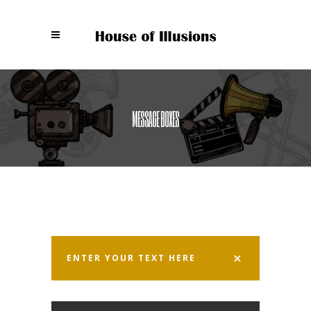
MESSAGE BOXES
ENTER YOUR TEXT HERE