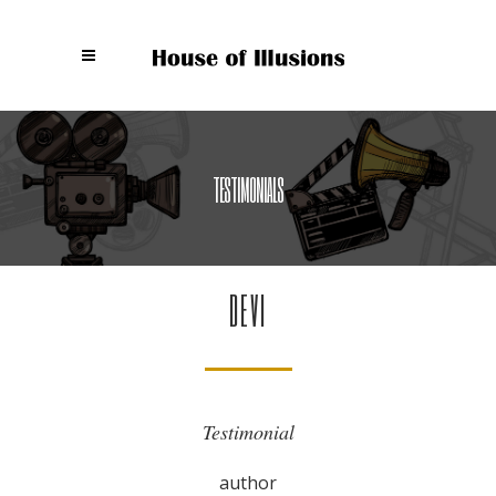
TESTIMONIALS
DEVI
Testimonial
author