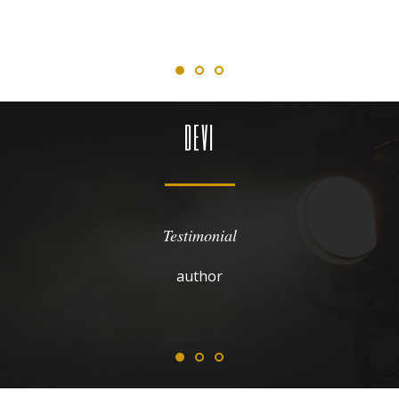
DEVI
Testimonial
author