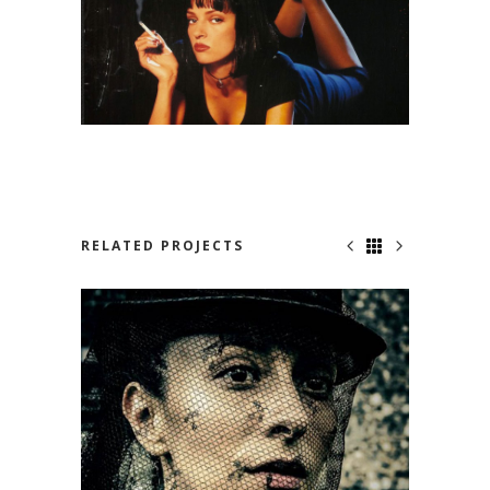
RELATED PROJECTS
NOT SO SAD