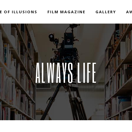
E OF ILLUSIONS
FILM MAGAZINE
GALLERY
A
ALWAYS LIFE