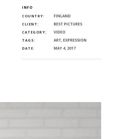
INFO
FINLAND
COUNTRY:
BEST PICTURES
CLIENT:
VIDEO
CATEGORY:
ART, EXPRESSION
TAGS:
MAY 4, 2017
DATE: