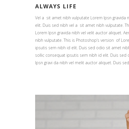
ALWAYS LIFE
Vel a sit amet nibh vulputate Lorem Ipsn gravida ni
elit. Duis sed nibh vel a sit amet nibh vulputate. Th
Lorem Ipsn gravida nibh vel velit auctor aliquet. Ae
nibh vulputate. This is Photoshop’s version of Lore
ipsutis sem nibh id elit. Duis sed odio sit amet nib
sollic consequat ipsutis sem nibh id elit. Duis sed
Ipsn gravi da nibh vel melit auctor aliquet. Duis se