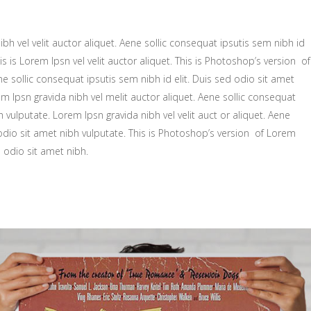
bh vel velit auctor aliquet. Aene sollic consequat ipsutis sem nibh id
is is Lorem Ipsn vel velit auctor aliquet. This is Photoshop’s version of
ne sollic consequat ipsutis sem nibh id elit. Duis sed odio sit amet
m Ipsn gravida nibh vel melit auctor aliquet. Aene sollic consequat
h vulputate. Lorem Ipsn gravida nibh vel velit auct or aliquet. Aene
 odio sit amet nibh vulputate. This is Photoshop’s version of Lorem
d odio sit amet nibh.