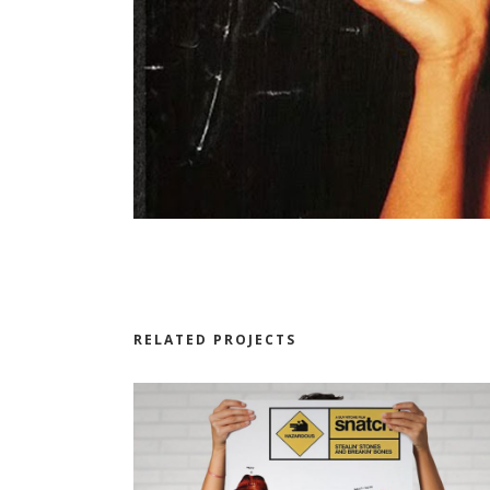
RELATED PROJECTS