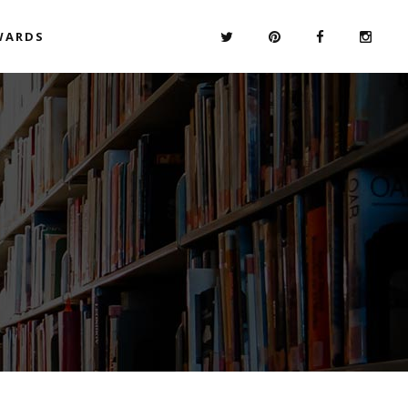
WARDS