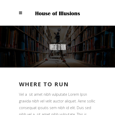
WHERE TO RUN
WHERE TO RUN
Vel a sit amet nibh vulputate Lorem Ipsn
gravida nibh vel velit auctor aliquet. Aene sollic
consequat ipsutis sem nibh id elit. Duis sed
nibh vel a sit amet nibh vulputate. This is