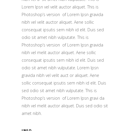
Lorem Ipsn vel velit auctor aliquet. This is
Photoshop’s version of Lorem Ipsn gravida
nibh vel velit auctor aliquet. Aene sollic
consequat ipsutis sem nibh id elit. Duis sed
odio sit amet nibh vulputate. This is
Photoshop’s version of Lorem Ipsn gravida
nibh vel melit auctor aliquet. Aene sollic
consequat ipsutis sem nibh id elit. Duis sed
odio sit amet nibh vulputate. Lorem Ipsn
gravida nibh vel velit auct or aliquet. Aene
sollic consequat ipsutis sem nibh id elit. Duis
sed odio sit amet nibh vulputate. This is
Photoshop’s version of Lorem Ipsn gravi da
nibh vel melit auctor aliquet. Duis sed odio sit
amet nibh.
INFO