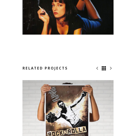
RELATED PROJECTS
NOWHERE TO RUN