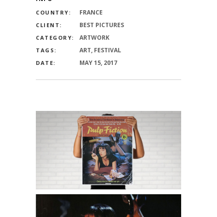
FRANCE
COUNTRY:
BEST PICTURES
CLIENT:
ARTWORK
CATEGORY:
ART, FESTIVAL
TAGS:
MAY 15, 2017
DATE: