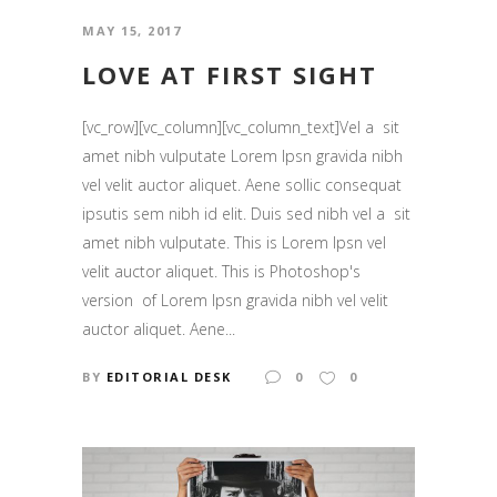
MAY 15, 2017
LOVE AT FIRST SIGHT
[vc_row][vc_column][vc_column_text]Vel a sit
amet nibh vulputate Lorem Ipsn gravida nibh
vel velit auctor aliquet. Aene sollic consequat
ipsutis sem nibh id elit. Duis sed nibh vel a sit
amet nibh vulputate. This is Lorem Ipsn vel
velit auctor aliquet. This is Photoshop's
version of Lorem Ipsn gravida nibh vel velit
auctor aliquet. Aene...
BY
EDITORIAL DESK
0
0