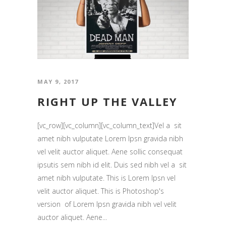
MAY 9, 2017
RIGHT UP THE VALLEY
[vc_row][vc_column][vc_column_text]Vel a sit
amet nibh vulputate Lorem Ipsn gravida nibh
vel velit auctor aliquet. Aene sollic consequat
ipsutis sem nibh id elit. Duis sed nibh vel a sit
amet nibh vulputate. This is Lorem Ipsn vel
velit auctor aliquet. This is Photoshop's
version of Lorem Ipsn gravida nibh vel velit
auctor aliquet. Aene...