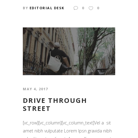
BY
EDITORIAL DESK
0
0
MAY 4, 2017
DRIVE THROUGH
STREET
[vc_row][vc_column][vc_column_text]Vel a sit
amet nibh vulputate Lorem Ipsn gravida nibh