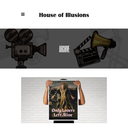
ARCHIVE