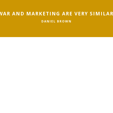
WAR AND MARKETING ARE VERY SIMILAR
DANIEL BROWN