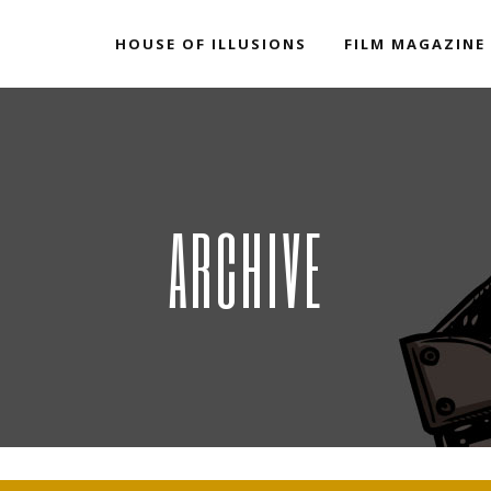
HOUSE OF ILLUSIONS
FILM MAGAZINE
ARCHIVE