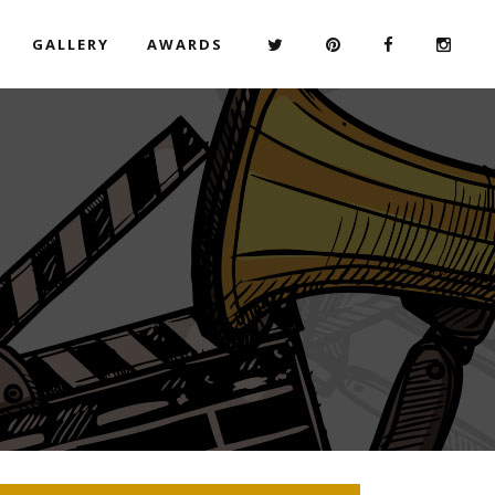
GALLERY
AWARDS