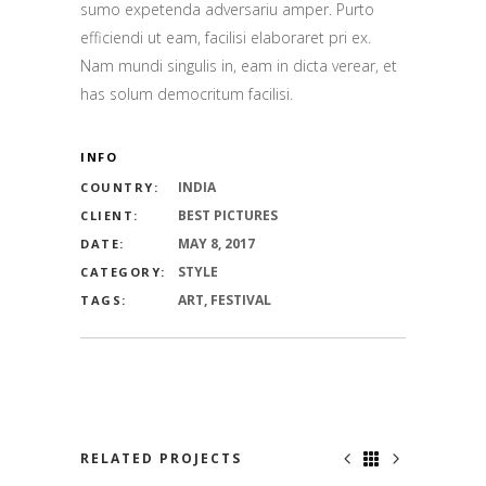
sumo expetenda adversariu amper. Purto
efficiendi ut eam, facilisi elaboraret pri ex.
Nam mundi singulis in, eam in dicta verear, et
has solum democritum facilisi.
INFO
INDIA
COUNTRY:
BEST PICTURES
CLIENT:
MAY 8, 2017
DATE:
STYLE
CATEGORY:
ART, FESTIVAL
TAGS:
RELATED PROJECTS