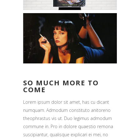
SO MUCH MORE TO
COME
Lorem ipsum dolor sit amet, has cu dicant
numquam. Admodum constituto anitoreno
theophrastus vis ut. Duo legimus admodum
commune in. Pro in dolore quaestio remona
suscipiantur, qualisque explicari ei mei, no