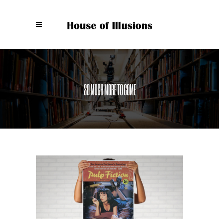
SO MUCH MORE TO COME